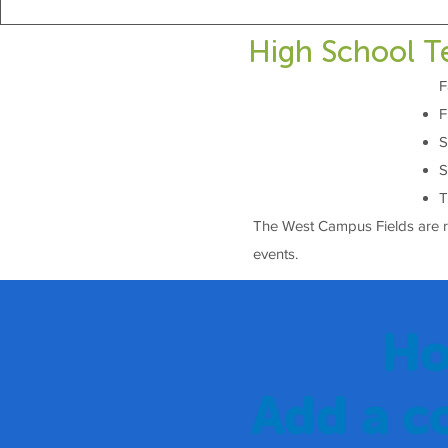
High School T
F
F
S
S
T
The West Campus Fields are ren
events.
Ho
Add a c