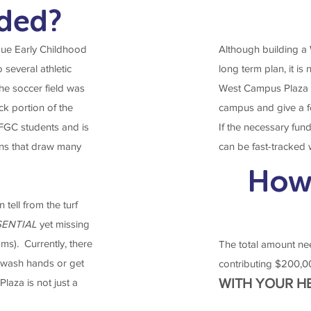
eded?
ue Early Childhood
Although building a We
several athletic
long term plan, it is 
he soccer field was
West Campus Plaza w
k portion of the
campus and give a f
 FGC students and is
If the necessary fund
ions that draw many
can be fast-tracked
How
tell from the turf
SENTIAL
yet missing
ms). Currently, there
The total amount ne
, wash hands or get
contributing $200,0
WITH YOUR H
laza is not just a