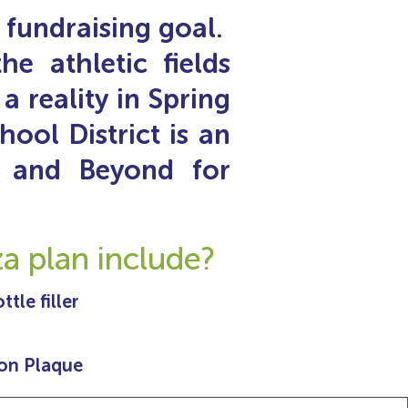
fundraising goal.
e athletic fields
a reality in Spring
ool District is an
 and Beyond for
 plan include?
tle filler
on Plaque