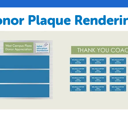
nor Plaque Renderi