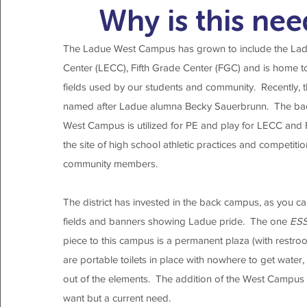
Why is this ne
The Ladue West Campus has grown to include the Lad
Center (LECC), Fifth Grade Center (FGC) and is home to 
fields used by our students and community. Recently, t
named after Ladue alumna Becky Sauerbrunn. The bac
West Campus is utilized for PE and play for LECC and
the site of high school athletic practices and competit
community members.
The district has invested in the back campus, as you can 
fields and banners showing Ladue pride. The one
ES
piece to this campus is a permanent plaza (with restroo
are portable toilets in place with nowhere to get water
out of the elements. The addition of the West Campus P
want but a current need.