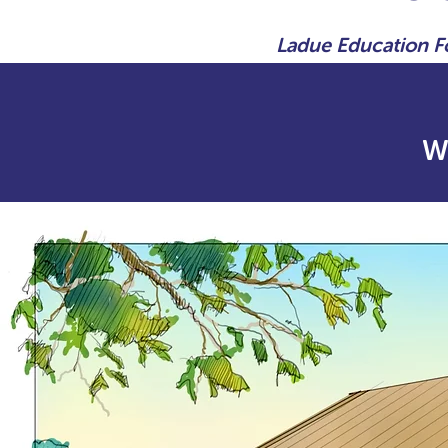
Ladue Education 
W