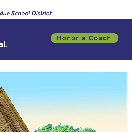
due School District
Honor a Coach
l.