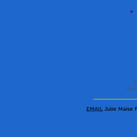
S
Note
EMAIL
Julie Maise F