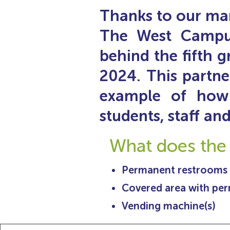
Thanks to our man
The West Campus 
behind the fifth g
2024. This partne
example of how
students, staff a
What does the
Permanent restrooms
Covered area with pe
Vending machine(s)