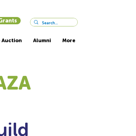
 Grants
 Auction
Alumni
More
AZA
uild