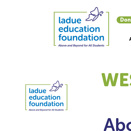
Don
WE
Abo