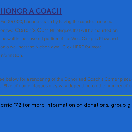
HONOR A COACH
For $5,000, honor a coach by having the coach’s name put
Coa
ch’s Corner
on
two
plaques that will be mounted on
the wall in the cove
red portion of the West Campus Plaza and
on a wall near the Nielson gym
.
Click
HERE
for more
information.
ee below for a rendering of the Donor and Coach's Corner plaq
: Size of name plaques may vary depending on the number of d
errie ‘72 for more information on donations, group gif