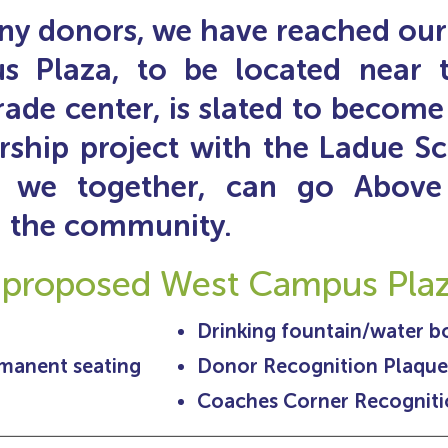
y donors, we have reached our 
Plaza, to be located near th
rade center, is slated to become 
rship project with the Ladue Sch
 we together,
can
g
o Above
nd the community.
 proposed West Campus Plaza
Drinking fountain/water bot
rmanent seating
Donor Recognition Plaque
Coaches Corner Recogniti