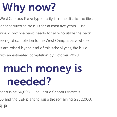
Why now?
st Campus Plaza type facility is in the district facilities
not scheduled to be built for at least five years. The
ould provide basic needs for all who utilize the back
eeling of completion to the West Campus as a whole.
s are raised by the end of this school year, the build
 with an estimated completion by October 2023.
 much money is
needed?
eded is $550,000. The Ladue School District is
00 and the LEF plans to raise the remaining $350,000,
ELP
.