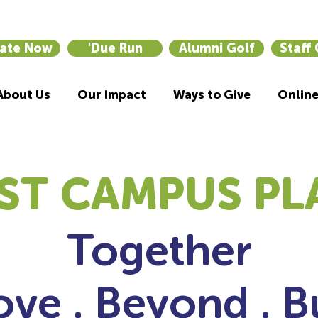
ate Now
'Due Run
Alumni Golf
Staff
About Us
Our Impact
Ways to Give
Online
ST CAMPUS PL
Together
ve . Beyond . B