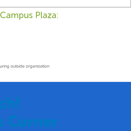
 Campus Plaza:
during outside organization
ch!
s Corner