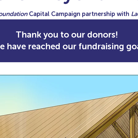
Foundation
Capital Campaign partnership with
La
Thank you to our donors!
e have reached our fundraising goa