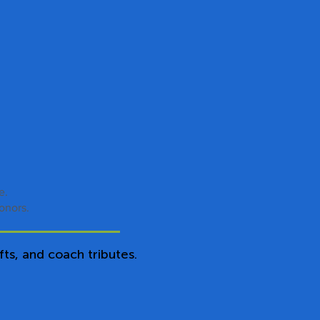
ue.
onors.
ts, and coach tributes.