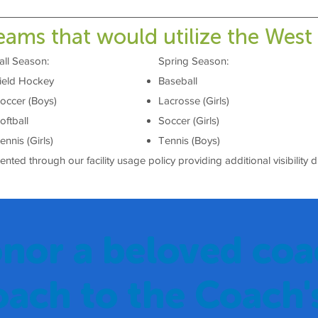
eams that would utilize the West
all Season:
Spring Season:
ield Hockey
Baseball
occer (Boys)
Lacrosse (Girls)
oftball
Soccer (Girls)
ennis (Girls)
Tennis (Boys)
ted through our facility usage policy providing additional visibility 
nor a beloved coa
oach to the Coach'