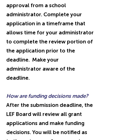
approval from a school
administrator. Complete your
application in a timeframe that
allows time for your administrator
to complete the review portion of
the application prior to the
deadline. Make your
administrator aware of the
deadline.
How are funding decisions made?
After the submission deadline, the
LEF Board will review all grant
applications and make funding
decisions. You will be notified as