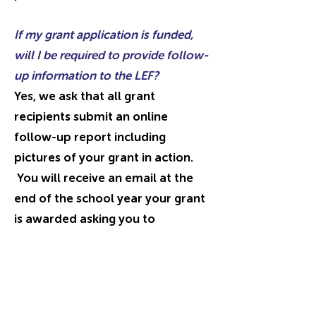
If my grant application is funded,
will I be required to provide follow-
up information to the LEF?
Yes, we ask that all grant
recipients submit an online
follow-up report including
pictures of your grant in action.
You will receive an email at the
end of the school year your grant
is awarded asking you to
complete
the
online follow-up
report.
The follow-up report
includes questions about
project
impact
and outcomes