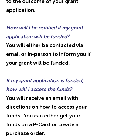
to the outcome of your grant
application.
How will I be notified if my grant
application will be funded?
You will either be contacted via
email or in-person to inform you if
your grant will be funded.
If my grant application is funded,
how will I access the funds?
You will receive an email with
directions on how to access your
funds. You can either get your
funds on a P-Card or create a
purchase order.