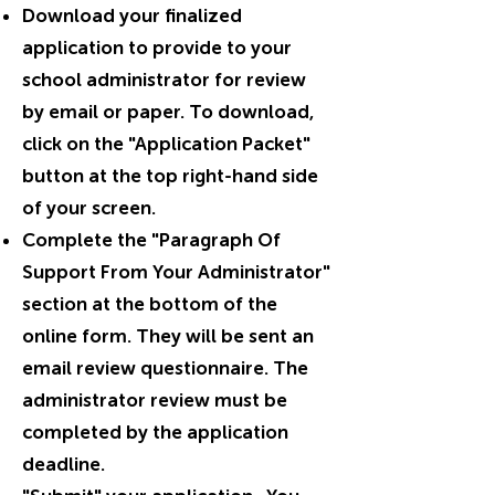
Download your finalized
application to provide to your
school administrator for review
by email or paper. To download,
click on the "Application Packet"
button at the top right-hand side
of your screen.
Complete the "Paragraph Of
Support From Your Administrator"
section at the bottom of the
online form. They will be sent an
email review questionnaire. The
administrator review must be
completed by the application
deadline.