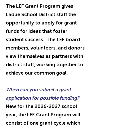
The LEF Grant Program gives
Ladue School District staff the
opportunity to apply for grant
funds for ideas that foster
student success. The LEF board
members, volunteers, and donors
view themselves as partners with
district staff, working together to
achieve our common goal.
When can you submit a grant
application for possible funding?
New for the
2026-2027
school
year, the LEF Grant Program will
consist of one grant cycle which