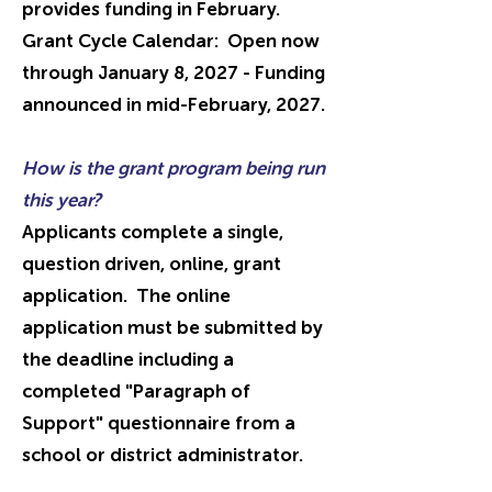
provides funding in February.
Grant Cycle Calendar: Open now
through January 8, 2027 - Funding
announced in mid-February, 2027.
How is the grant program being run
this year?
Applicants complete a single,
question driven, online, grant
application. The online
application must be submitted by
the deadline including a
completed "P
aragraph
of
Support" questionnaire from a
school or district administrator.