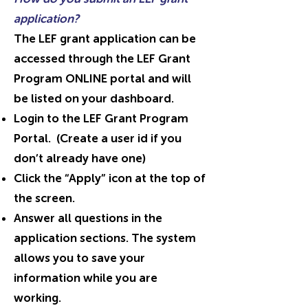
application?
The LEF grant application can be
accessed through the LEF Grant
Program ONLINE portal and will
be listed on your dashboard.
Login to the LEF Grant Program
Portal. (Create a user id if you
don’t already have one)
Click the “Apply” icon at the top of
the screen.
Answer all questions in the
application sections. The system
allows you to save your
information while you are
working.