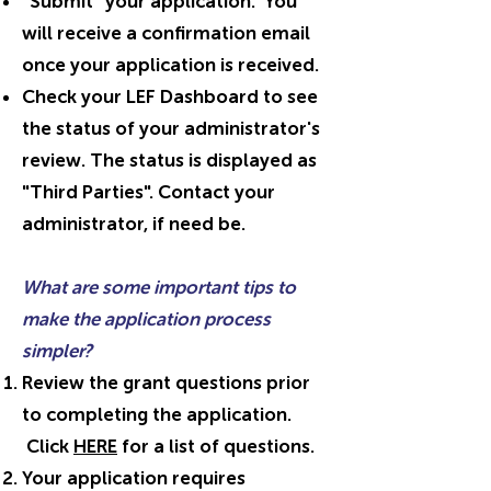
"Submit" your application. You
will receive a confirmation email
once your application is received.
Check your LEF Dashboard to see
the status of your administrator's
review. The status is displayed as
"Third Parties". Contact your
administrator, if need be.
What are some important tips to
make the application process
simpler?
Review the grant questions prior
to completing the application.
Click
HERE
for a list of questions.
Your application requires