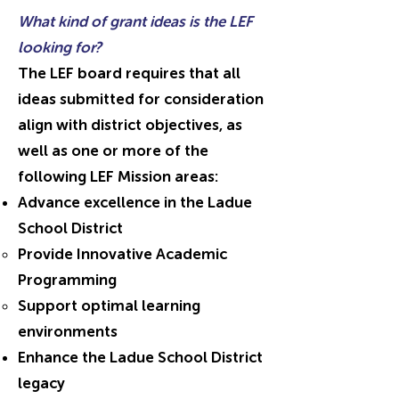
What kind of grant ideas is the LEF
looking for?
The LEF board requires that all
ideas submitted for consideration
align with district objectives, as
well as one or more of the
following LEF Mission areas:
Advance excellence in the Ladue
School District
Provide Innovative Academic
Programming
Support optimal learning
environments
Enhance the Ladue School District
legacy