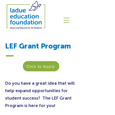
LEF Grant Program
Click to Apply
Do you have a great idea that will
help expand opportunities for
student success? The LEF Grant
Program is here for you!