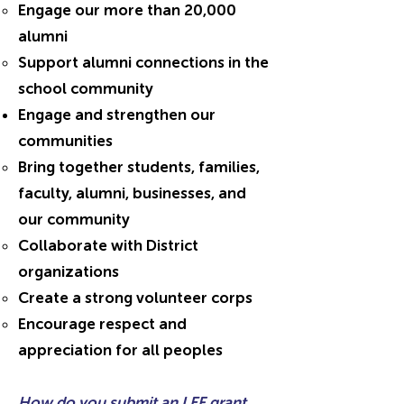
Engage our more than 20,000
alumni
Support alumni connections in the
school community
Engage and strengthen our
communities
Bring together students, families,
faculty, alumni, businesses, and
our community
Collaborate with District
organizations
Create a strong volunteer corps
Encourage respect and
appreciation for all peoples
How do you submit an LEF grant