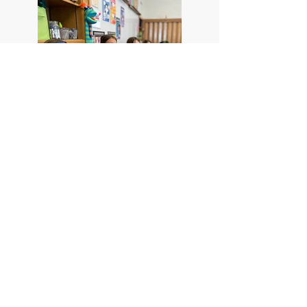
Climbing Walls
Students have access to a
climbing wall for physical
education and extracurricular
activities, thanks to a grant from
the LEF to upgrade PE equipment