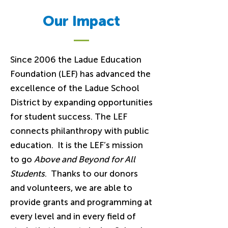
Our Impact
Since 2006 the Ladue Education
Foundation (LEF) has advanced the
excellence of the Ladue School
District by expanding opportunities
for student success. The LEF
connects philanthropy with public
education. It is the LEF’s mission
to go
Above and Beyond for All
Students
. Thanks to our donors
and volunteers, we are able to
provide grants and programming at
every level and in every field of