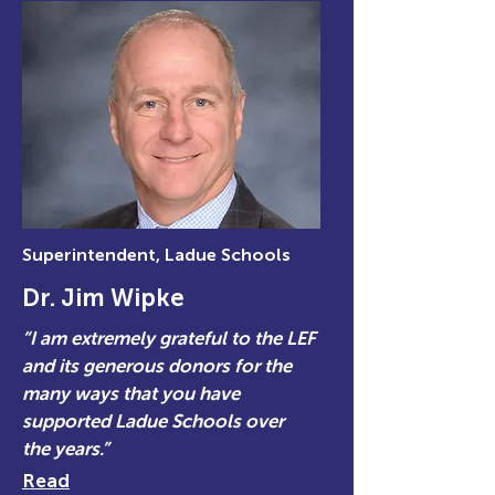
Superintendent, Ladue Schools
Dr. Jim Wipke
“I am extremely grateful to the LEF
and its generous donors for the
many ways that you have
supported Ladue Schools over
the years.”
Read