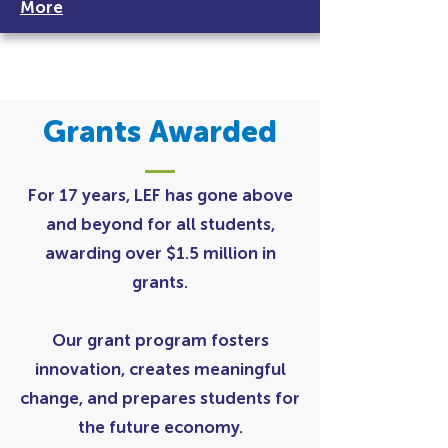
More
Grants Awarded
For 17 years, LEF has gone above
and beyond for all students,
awarding over $1.5 million in
grants.
Our grant program fosters
innovation, creates meaningful
change, and prepares students for
the future economy.