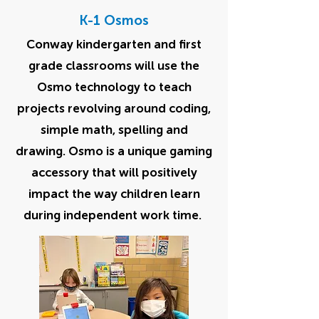
K-1 Osmos
Conway kindergarten and first
grade classrooms will use the
Osmo technology to teach
projects revolving around coding,
simple math, spelling and
drawing. Osmo is a unique gaming
accessory that will positively
impact the way children learn
during independent work time.