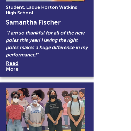
Student, Ladue Horton Watkins
High School
Samantha Fischer
“I am so thankful for all of the new
poles this year! Having the right
poles makes a huge difference in my
performance!”
Read
More