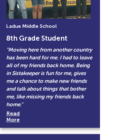
Ladue Middle School
8th Grade Student
"Moving here from another country
has been hard for me. I had to leave
all of my friends back home. Being
in Sistakeeper is fun for me, gives
me a chance to make new friends
and talk about things that bother
me, like missing my friends back
home."
Read
More