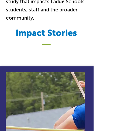
study that impacts Ladue Schools
students, staff and the broader
community.
Impact Stories