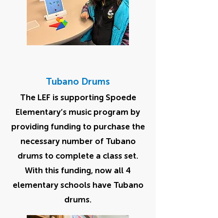
Tubano Drums
The LEF is supporting Spoede
Elementary’s music program by
providing funding to purchase the
necessary number of Tubano
drums to complete a class set.
With this funding, now all 4
elementary schools have Tubano
drums.