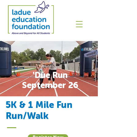
'Due Run
September 26
5K & 1 Mile Fun
Run/Walk