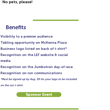
No pets, please!
SPONSORSHIP $500
Benefits
Visibility to a premier audience
Tabling opportunity on McKenna Plaza
Business logo listed on back of t-shirt*
Recognition on the LEF website & social
media
Recognition on the Jumbotron day-of race
Recognition on run communications
*Must be signed up by Aug. 29 for your logo to be included
on the run t-shirt
Sponsor Event