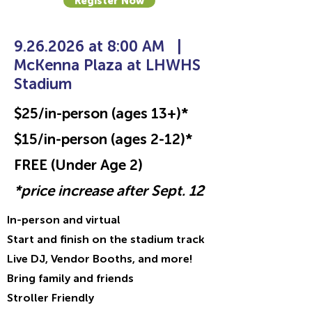
Register Now
9.26.2026
at 8:00 AM
|
McKenna Plaza at LHWHS
Stadium
$25/in-person (ages 13+)*
$15/in-person (ages 2-12)*
FREE (Under Age 2)
*price increase after Sept. 12
In-person and virtual
Start and finish on the stadium track
Live DJ, Vendor Booths, and more!
Bring family and friends
Stroller Friendly