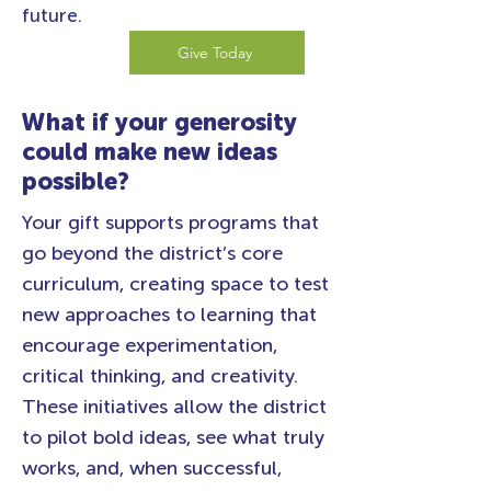
future.
Give Today
What if your generosity
could make new ideas
possible?
Your gift supports programs that
go beyond the district’s core
curriculum, creating space to test
new approaches to learning that
encourage experimentation,
critical thinking, and creativity.
These initiatives allow the district
to pilot bold ideas, see what truly
works, and, when successful,