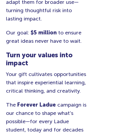
adapt them for broader use—
turning thoughtful risk into
lasting impact.
Our goal:
$5 million
to ensure
great ideas never have to wait.
Turn your values into
impact
Your gift cultivates opportunities
that inspire experiential learning,
critical thinking, and creativity.
The
Forever Ladue
campaign is
our chance to shape what’s
possible—for every Ladue
student, today and for decades