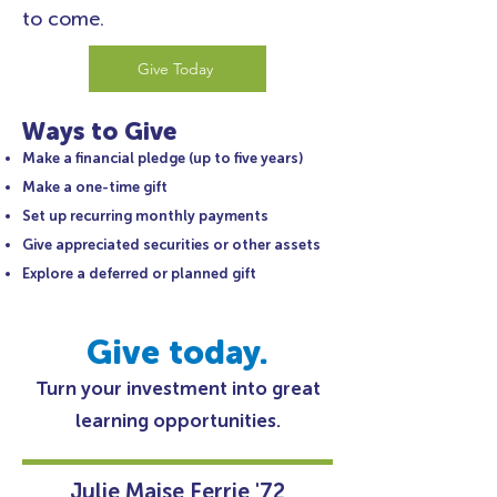
to come.
Give Today
Ways to Give
Make a financial pledge (up to five years)
Make a one-time gift
Set up recurring monthly payments
Give appreciated securities or other assets
Explore a deferred or planned gift
Give today.
Turn your investment into great
learning opportunities.
Julie Maise Ferrie '72