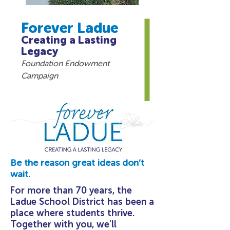
Forever Ladue
Creating a Lasting
Legacy
Foundation Endowment
Campaign
Be the reason great ideas don’t
wait.
For more than 70 years, the
Ladue School District has been a
place where students thrive.
Together with you, we’ll