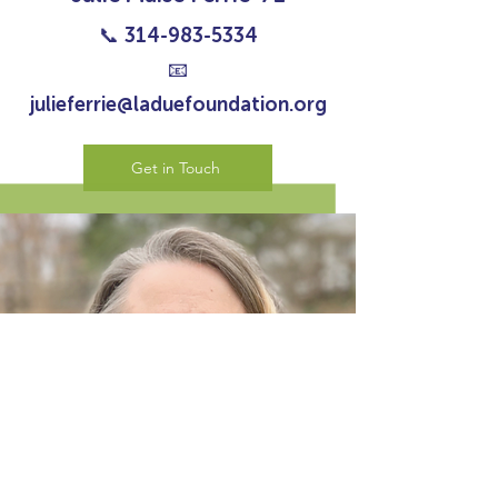
📞
314-983-5334
📧
julieferrie@laduefoundation.org
Get in Touch