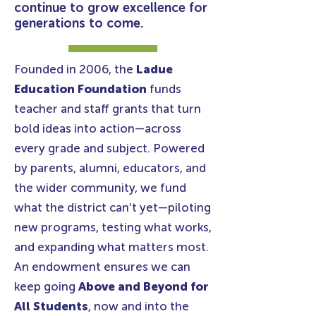
continue to grow excellence for
generations to come.
Founded in 2006, the
Ladue
Education Foundation
funds
teacher and staff grants that turn
bold ideas into action—across
every grade and subject. Powered
by parents, alumni, educators, and
the wider community, we fund
what the district can’t yet—piloting
new programs, testing what works,
and expanding what matters most.
An endowment ensures we can
keep going
Above and Beyond for
All Students
, now and into the