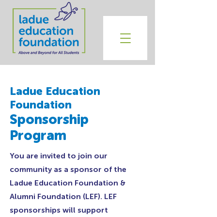
Ladue Education
Foundation
Sponsorship
Program
You are invited to join our
community as a sponsor of the
Ladue Education Foundation &
Alumni Foundation (LEF). LEF
sponsorships will support