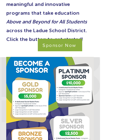
meaningful and innovative
programs that take education
Above and Beyond for All Students
across the Ladue School District.
Click the button to get started!
Sponsor Now